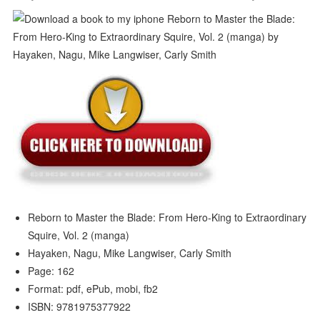
Reborn to Master the Blade: From Hero-King to Extraordinary
Squire, Vol. 2 (manga)
Hayaken, Nagu, Mike Langwiser, Carly Smith
Page: 162
Format: pdf, ePub, mobi, fb2
ISBN: 9781975377922