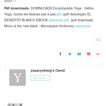
2023 —
Pdf downloads:
DOWNLOADS Encyclopédie Yoga - Hatha
Yoga, toutes les âsanas pas à pas
pdf
, {pdf descargar} EL
DESIERTO BLANCO EBOOK
download pdf
, {pdf download}
Mono is the new black - Monospace fontionary
read book
,
yssacynkisig's Ownd
フォロー
関連記事