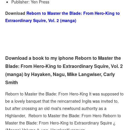
Publisher: Yen Press
Download
Reborn to Master the Blade: From Hero-King to
Extraordinary Squire, Vol. 2 (manga)
Download a book to my iphone Reborn to Master the
Blade: From Hero-King to Extraordinary Squire, Vol. 2
(manga) by Hayaken, Nagu, Mike Langwiser, Carly
Smith
Reborn to Master the Blade: From Hero-King It was supposed to
be a lovely banquet that the reincarnated Inglis was invited to,
but after crossing an old rival's newfound authority as a
Highlander, Reborn to Master the Blade: From Hero Reborn to
Master the Blade: From Hero-King to Extraordinary Squire ¿
(Manga) Volume 2. von. HayakenKuromura,