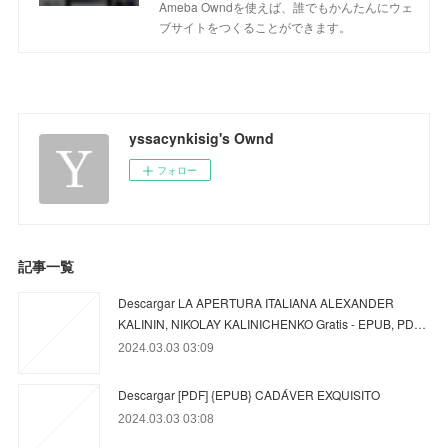
Ameba Owndを使えば、誰でもかんたんにウェ
ブサイトをつくることができます。
yssacynkisig's Ownd
フォロー
記事一覧
Descargar LA APERTURA ITALIANA ALEXANDER
KALININ, NIKOLAY KALINICHENKO Gratis - EPUB, PD…
2024.03.03 03:09
Descargar [PDF] {EPUB} CADÁVER EXQUISITO
2024.03.03 03:08