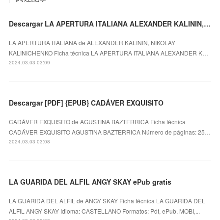
Descargar LA APERTURA ITALIANA ALEXANDER KALININ, NIKOLAY KALINICHENKO Gratis - EPUB, PDF y MOBI
LA APERTURA ITALIANA de ALEXANDER KALININ, NIKOLAY
KALINICHENKO Ficha técnica LA APERTURA ITALIANA ALEXANDER K…
2024.03.03 03:09
Descargar [PDF] {EPUB} CADÁVER EXQUISITO
CADÁVER EXQUISITO de AGUSTINA BAZTERRICA Ficha técnica
CADÁVER EXQUISITO AGUSTINA BAZTERRICA Número de páginas: 25…
2024.03.03 03:08
LA GUARIDA DEL ALFIL ANGY SKAY ePub gratis
LA GUARIDA DEL ALFIL de ANGY SKAY Ficha técnica LA GUARIDA DEL
ALFIL ANGY SKAY Idioma: CASTELLANO Formatos: Pdf, ePub, MOBI,...