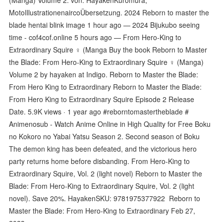
MotoIllustrationenaircoÜbersetzung. 2024 Reborn to master the
blade hentai blink image 1 hour ago — 2024 Bijukubo seeing
time - cof4cof.online 5 hours ago — From Hero-King to
Extraordinary Squire ♀ (Manga Buy the book Reborn to Master
the Blade: From Hero-King to Extraordinary Squire ♀ (Manga)
Volume 2 by hayaken at Indigo. Reborn to Master the Blade:
From Hero King to Extraordinary Reborn to Master the Blade:
From Hero King to Extraordinary Squire Episode 2 Release
Date. 5.9K views · 1 year ago #reborntomastertheblade #
Animenosub - Watch Anime Online in High Quality for Free Boku
no Kokoro no Yabai Yatsu Season 2. Second season of Boku
The demon king has been defeated, and the victorious hero
party returns home before disbanding. From Hero-King to
Extraordinary Squire, Vol. 2 (light novel) Reborn to Master the
Blade: From Hero-King to Extraordinary Squire, Vol. 2 (light
novel). Save 20%. HayakenSKU: 9781975377922 Reborn to
Master the Blade: From Hero-King to Extraordinary Feb 27,