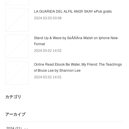
LA GUARIDA DEL ALFIL ANGY SKAY ePub gratis
2024.03.03 03:08
Stand Up & Wave by SeÃÂÂna Walsh on Iphone New
Format
2024.03.02 14:02
Online Read Ebook Be Water, My Friend: The Teachings
of Bruce Lee by Shannon Lee
2024.03.02 14:01
カテゴリ
アーカイブ
2024
(
21
)