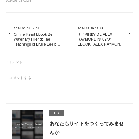
2024.03.03 03:08
2024.03.02 14:01
2024.02.29 23:18
Online Read Ebook Be
RIP KIRBY DE ALEX
Water, My Friend: The
RAYMOND Nº 02/04
Teachings of Bruce Lee b…
EBOOK | ALEX RAYMON…
0
コメント
PR
あなたもサイトをつくってみませ
んか