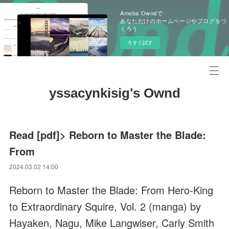
Ameba Owndで
あなただけのホームページやブログをつ
くろう
今すぐ試す
yssacynkisig's Ownd
Read [pdf]> Reborn to Master the Blade:
From
2024.03.02 14:00
Reborn to Master the Blade: From Hero-King
to Extraordinary Squire, Vol. 2 (manga) by
Hayaken, Nagu, Mike Langwiser, Carly Smith