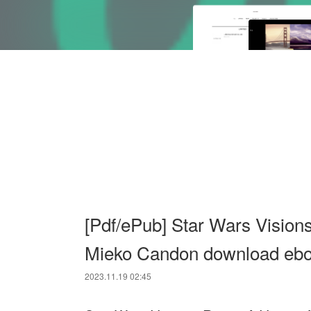
[Pdf/ePub] Star Wars Vision
Mieko Candon download eb
2023.11.19 02:45