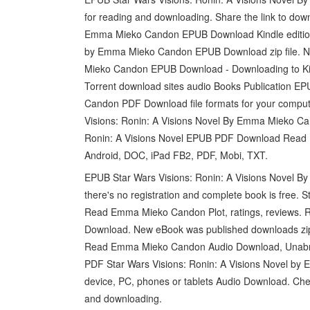
for reading and downloading. Share the link to dow
Emma Mieko Candon EPUB Download Kindle edition f
by Emma Mieko Candon EPUB Download zip file. Ne
Mieko Candon EPUB Download - Downloading to Kin
Torrent download sites audio Books Publication E
Candon PDF Download file formats for your compute
Visions: Ronin: A Visions Novel By Emma Mieko Ca
Ronin: A Visions Novel EPUB PDF Download Read E
Android, DOC, iPad FB2, PDF, Mobi, TXT.
EPUB Star Wars Visions: Ronin: A Visions Novel
there's no registration and complete book is free.
Read Emma Mieko Candon Plot, ratings, reviews. Re
Download. New eBook was published downloads zip
Read Emma Mieko Candon Audio Download, Unabridg
PDF Star Wars Visions: Ronin: A Visions Novel b
device, PC, phones or tablets Audio Download. Che
and downloading.