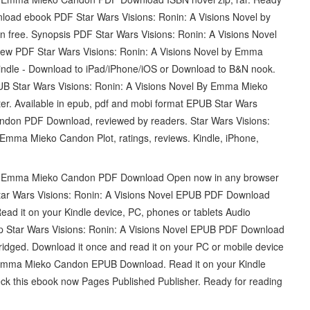
nload ebook PDF Star Wars Visions: Ronin: A Visions Novel by
ree. Synopsis PDF Star Wars Visions: Ronin: A Visions Novel
w PDF Star Wars Visions: Ronin: A Visions Novel by Emma
dle - Download to iPad/iPhone/iOS or Download to B&N nook.
PUB Star Wars Visions: Ronin: A Visions Novel By Emma Mieko
r. Available in epub, pdf and mobi format EPUB Star Wars
ndon PDF Download, reviewed by readers. Star Wars Visions:
mma Mieko Candon Plot, ratings, reviews. Kindle, iPhone,
 By Emma Mieko Candon PDF Download Open now in any browser
 Star Wars Visions: Ronin: A Visions Novel EPUB PDF Download
ad it on your Kindle device, PC, phones or tablets Audio
 Star Wars Visions: Ronin: A Visions Novel EPUB PDF Download
ed. Download it once and read it on your PC or mobile device
y Emma Mieko Candon EPUB Download. Read it on your Kindle
ck this ebook now Pages Published Publisher. Ready for reading