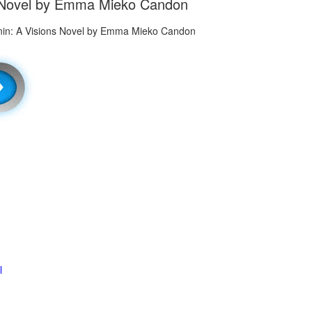
ns Novel by Emma Mieko Candon
l