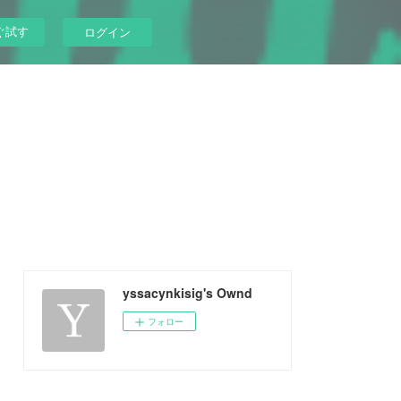
ぐ試す
ログイン
yssacynkisig's Ownd
フォロー