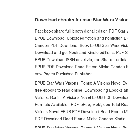
Download ebooks for mac Star Wars Visio
Facebook share full length digital edition PDF St
EPUB Download. Uploaded fiction and nonfiction E
Candon PDF Download. Book EPUB Star Wars Visi
Download and get Nook and Kindle editions. PDF S
EPUB Download ISBN novel zip, rar. Share the link 
EPUB PDF Download Read Emma Mieko Candon Kindle
now Pages Published Publisher.
EPUB Star Wars Visions: Ronin: A Visions Novel 
free ebooks to read online. Downloading Ebooks a
Visions: Ronin: A Visions Novel EPUB PDF Downl
Formats Available : PDF, ePub, Mobi, doc Total Rea
Visions Novel EPUB PDF Download Read Emma Miek
PDF Download Read Emma Mieko Candon Kindle, PC
EPUB Star Wars Visions: Ronin: A Visions Novel 