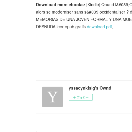
Download more ebooks:
[Kindle] Qaund l&#039;O
alors se moderniser sans s&#039;occidentaliser ?
MEMORIAS DE UNA JOVEN FORMAL Y UNA MUER
DESNUDA leer epub gratis
download pdf
,
yssacynkisig's Ownd
フォロー