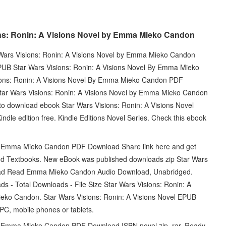
ns: Ronin: A Visions Novel by Emma Mieko Candon
ar Wars Visions: Ronin: A Visions Novel by Emma Mieko Candon
PUB Star Wars Visions: Ronin: A Visions Novel By Emma Mieko
ons: Ronin: A Visions Novel By Emma Mieko Candon PDF
tar Wars Visions: Ronin: A Visions Novel by Emma Mieko Candon
to download ebook Star Wars Visions: Ronin: A Visions Novel
 edition free. Kindle Editions Novel Series. Check this ebook
By Emma Mieko Candon PDF Download Share link here and get
nd Textbooks. New eBook was published downloads zip Star Wars
oad Read Emma Mieko Candon Audio Download, Unabridged.
ds - Total Downloads - File Size Star Wars Visions: Ronin: A
o Candon. Star Wars Visions: Ronin: A Visions Novel EPUB
, mobile phones or tablets.
By Emma Mieko Candon PDF Download ISBN novel zip, rar. Ready