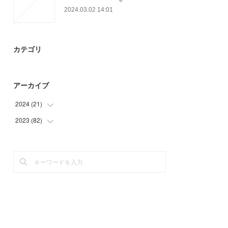
2024.03.02 14:01
カテゴリ
アーカイブ
2024
(
21
)
2023
(
82
(
9
)
)
(
10
)
(
19
)
(
2
)
(
21
)
(
24
)
(
18
)