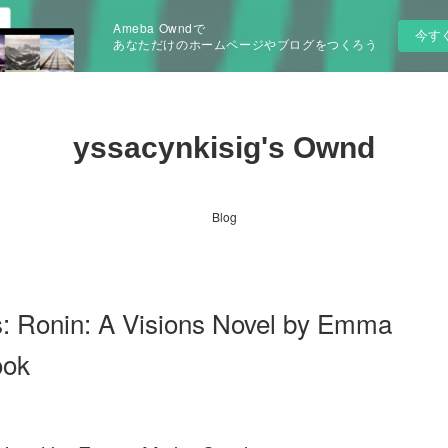
Ameba Owndで
今す
あなただけのホームページやブログをつくろう
yssacynkisig's Ownd
Blog
s: Ronin: A Visions Novel by Emma
ook