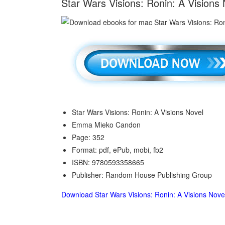
Star Wars Visions: Ronin: A Visio
Star Wars Visions: Ronin: A Visions Novel
Emma Mieko Candon
Page: 352
Format: pdf, ePub, mobi, fb2
ISBN: 9780593358665
Publisher: Random House Publishing Group
Download Star Wars Visions: Ronin: A Visions Nove