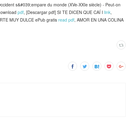
ccident s&#039;empare du monde (XVe-XXIe siècle) - Peut-on
 download
pdf
, [Descargar pdf] SI TE DICEN QUE CAÍ I
link
,
TE MUY DULCE ePub gratis
read pdf
, AMOR EN UNA COLINA