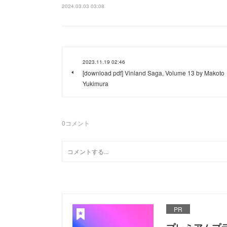
2024.03.03 03:08
2023.11.19 02:46
[download pdf] Vinland Saga, Volume 13 by Makoto
Yukimura
0
コメント
PR