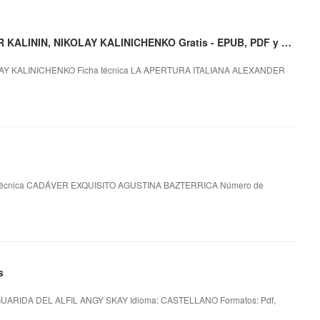
Descargar LA APERTURA ITALIANA ALEXANDER KALININ, NIKOLAY KALINICHENKO Gratis - EPUB, PDF y MOBI
AY KALINICHENKO Ficha técnica LA APERTURA ITALIANA ALEXANDER
técnica CADÁVER EXQUISITO AGUSTINA BAZTERRICA Número de
s
GUARIDA DEL ALFIL ANGY SKAY Idioma: CASTELLANO Formatos: Pdf,