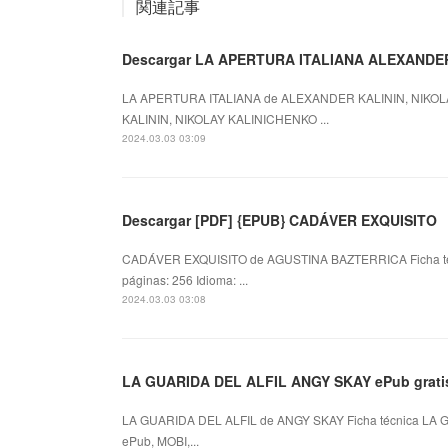
関連記事
LA APERTURA ITALIANA de ALEXANDER KALININ, NIKOL
KALININ, NIKOLAY KALINICHENKO ...
2024.03.03 03:09
Descargar [PDF] {EPUB} CADÁVER EXQUISITO
CADÁVER EXQUISITO de AGUSTINA BAZTERRICA Ficha 
páginas: 256 Idioma: ...
2024.03.03 03:08
LA GUARIDA DEL ALFIL ANGY SKAY ePub grati
LA GUARIDA DEL ALFIL de ANGY SKAY Ficha técnica LA 
ePub, MOBI,...