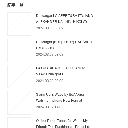
記事一覧
Descargar LA APERTURA ITALIANA
ALEXANDER KALININ, NIKOLAY …
2024.03.03 03:09
Descargar [PDF] {EPUB} CADÁVER
EXQUISITO
2024.03.03 03:08
LA GUARIDA DEL ALFIL ANGY
SKAY ePub gratis
2024.03.03 03:08
Stand Up & Wave by SeÃÂÂna
Walsh on Iphone New Format
2024.03.02 14:02
Online Read Ebook Be Water, My
Friend: The Teachings of Bruce Le…