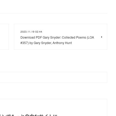
2023.11.19 02:44
Download PDF Gary Snyder: Collected Poems (LOA
#357) by Gary Snyder, Anthony Hunt